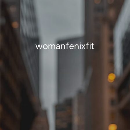
womanfenixfit