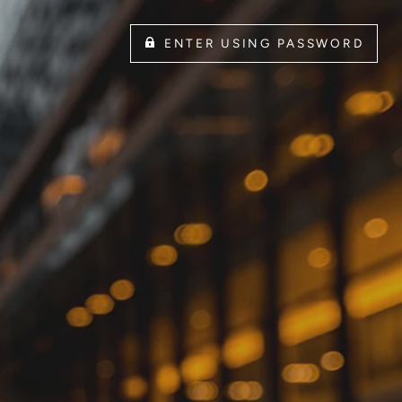
ENTER USING PASSWORD