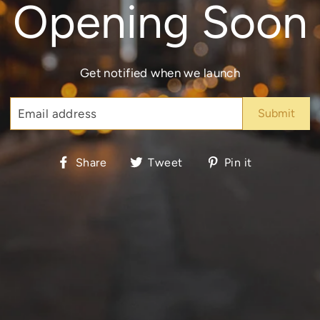
Opening Soon
Get notified when we launch
EMAIL
Share
Tweet
Pin
Share
Tweet
Pin it
on
on
on
Facebook
Twitter
Pinterest